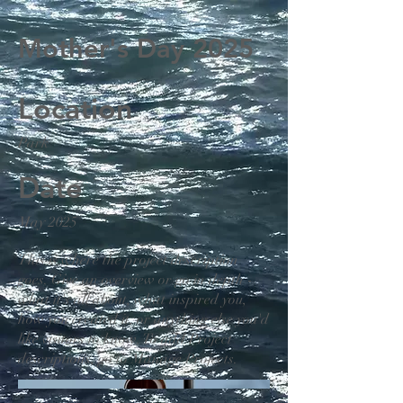
Mother's Day 2025
Location
Park
Date
May 2025
This is where the project description
goes. Give an overview or go in depth -
what it's all about, what inspired you,
how you created it, or anything else you'd
like visitors to know. To add Project
descriptions, go to Manage Projects.