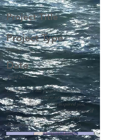
Project Title
Project Type
Photography
Date
April 2023
This is where the project description
goes. Give an overview or go in depth -
what it's all about, what inspired you,
how you created it, or anything else you'd
like visitors to know. To add Project
descriptions, go to Manage Projects.